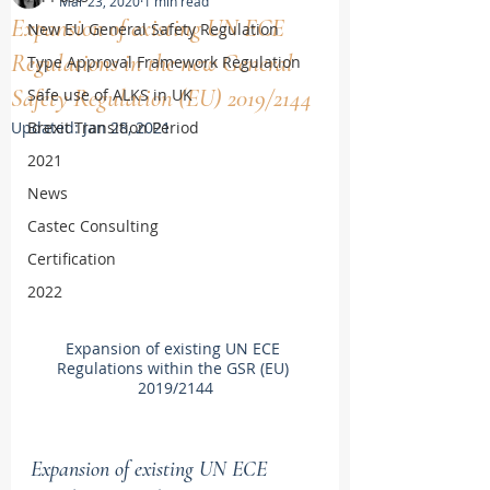
Mar 23, 2020
1 min read
Expansion of existing UN ECE
New EU General Safety Regulation
Regulations in the new General
Type Approval Framework Regulation
Safety Regulation (EU) 2019/2144
Safe use of ALKS in UK
Updated:
Brexit Transition Period
Jan 28, 2021
2021
News
Castec Consulting
Certification
2022
Expansion of existing UN ECE 
Regulations within the GSR (EU) 
2019/2144
Expansion of existing UN ECE 