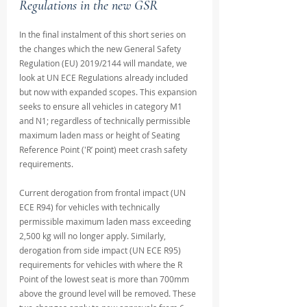
Regulations in the new GSR
In the final instalment of this short series on 
the changes which the new General Safety 
Regulation (EU) 2019/2144 will mandate, we 
look at UN ECE Regulations already included 
but now with expanded scopes. This expansion 
seeks to ensure all vehicles in category M1 
and N1; regardless of technically permissible 
maximum laden mass or height of Seating 
Reference Point ('R’ point) meet crash safety 
requirements. 
Current derogation from frontal impact (UN 
ECE R94) for vehicles with technically 
permissible maximum laden mass exceeding 
2,500 kg will no longer apply. Similarly, 
derogation from side impact (UN ECE R95) 
requirements for vehicles with where the R 
Point of the lowest seat is more than 700mm 
above the ground level will be removed. These 