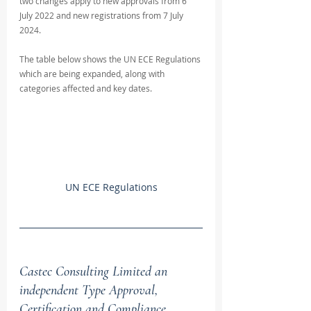
two changes apply to new approvals from 6 
July 2022 and new registrations from 7 July 
2024.
The table below shows the UN ECE Regulations 
which are being expanded, along with 
categories affected and key dates.
UN ECE Regulations
Castec Consulting Limited an 
independent Type Approval, 
Certification and Compliance 