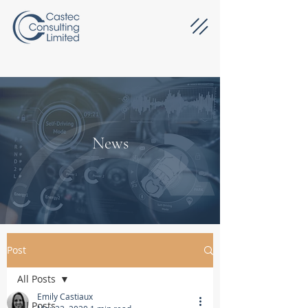
News
Post
All Posts
Emily Castiaux
All Posts