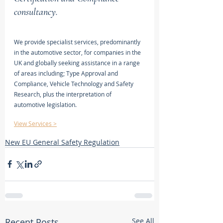
consultancy.
We provide specialist services, predominantly 
in the automotive sector, for companies in the 
UK and globally seeking assistance in a range 
of areas including; Type Approval and 
Compliance, Vehicle Technology and Safety 
Research, plus the interpretation of 
automotive legislation.
View Services >
New EU General Safety Regulation
Recent Posts
See All