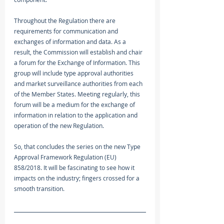
Throughout the Regulation there are 
requirements for communication and 
exchanges of information and data. As a 
result, the Commission will establish and chair 
a forum for the Exchange of Information. This 
group will include type approval authorities 
and market surveillance authorities from each 
of the Member States. Meeting regularly, this 
forum will be a medium for the exchange of 
information in relation to the application and 
operation of the new Regulation.
So, that concludes the series on the new Type 
Approval Framework Regulation (EU) 
858/2018. It will be fascinating to see how it 
impacts on the industry; fingers crossed for a 
smooth transition. 