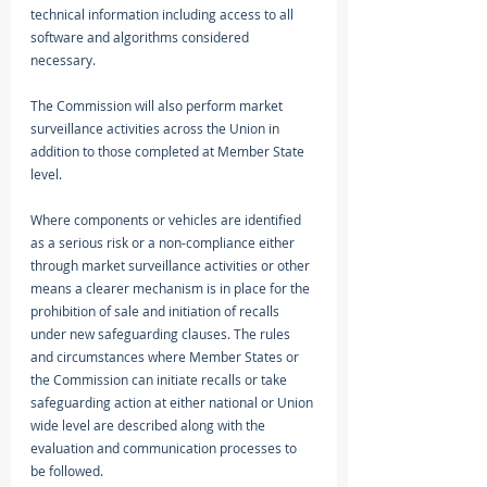
technical information including access to all 
software and algorithms considered 
necessary. 
The Commission will also perform market 
surveillance activities across the Union in 
addition to those completed at Member State 
level. 
Where components or vehicles are identified 
as a serious risk or a non-compliance either 
through market surveillance activities or other 
means a clearer mechanism is in place for the 
prohibition of sale and initiation of recalls 
under new safeguarding clauses. The rules 
and circumstances where Member States or 
the Commission can initiate recalls or take 
safeguarding action at either national or Union 
wide level are described along with the 
evaluation and communication processes to 
be followed. 