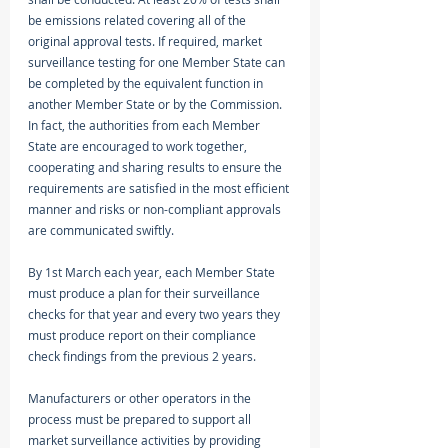
be emissions related covering all of the 
original approval tests. If required, market 
surveillance testing for one Member State can 
be completed by the equivalent function in 
another Member State or by the Commission. 
In fact, the authorities from each Member 
State are encouraged to work together, 
cooperating and sharing results to ensure the 
requirements are satisfied in the most efficient 
manner and risks or non-compliant approvals 
are communicated swiftly. 
By 1st March each year, each Member State 
must produce a plan for their surveillance 
checks for that year and every two years they 
must produce report on their compliance 
check findings from the previous 2 years. 
Manufacturers or other operators in the 
process must be prepared to support all 
market surveillance activities by providing 