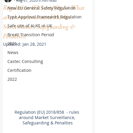
Aug 31, 2020
3 min read
Regulation (EU) 2018/858 - What
New EU General Safety Regulation
are the rules around Market
Type Approval Framework Regulation
Surveillance, Safeguarding &
Safe use of ALKS in UK
Brexit Transition Period
Penalties?
2021
Updated:
Jan 28, 2021
News
Castec Consulting
Certification
2022
Regulation (EU) 2018/858  - rules 
around Market Surveillance, 
Safeguarding & Penalties