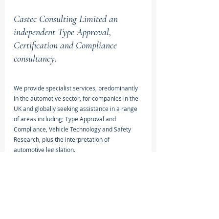
Castec Consulting Limited an 
independent Type Approval, 
Certification and Compliance 
consultancy.
We provide specialist services, predominantly 
in the automotive sector, for companies in the 
UK and globally seeking assistance in a range 
of areas including; Type Approval and 
Compliance, Vehicle Technology and Safety 
Research, plus the interpretation of 
automotive legislation.
View Services >
Type Approval Framework Regulation