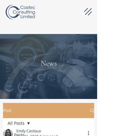
News
Post
All Posts
Emily Castiaux
All Posts