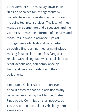
Each Member State must lay down its own 
rules on penalties for infringements by 
manufacturers or operators in the process 
including technical services. The level of fines 
must be proportionate and dissuasive, and the 
Commission must be informed of the rules and 
measures in place in advance. Typical 
infringements which should be punished 
through a financial fine mechanism include 
making false declarations, falsifying test 
results, withholding data which could lead to 
recall actions and, non-compliance by 
Technical Services in relation to their 
obligations. 
Fines can also be issued at Union level, 
although they cannot be in addition to any 
penalties imposed by the Member States. 
Fines by the Commission shall not exceed 
€30,000 per non-compliant vehicle, system or 
component. 