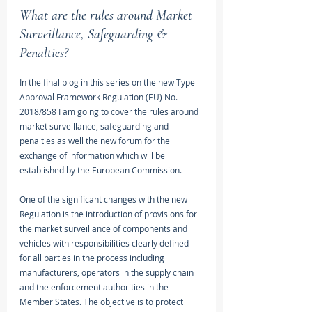
What are the rules around Market 
Surveillance, Safeguarding & 
Penalties?
In the final blog in this series on the new Type 
Approval Framework Regulation (EU) No. 
2018/858 I am going to cover the rules around 
market surveillance, safeguarding and 
penalties as well the new forum for the 
exchange of information which will be 
established by the European Commission.
One of the significant changes with the new 
Regulation is the introduction of provisions for 
the market surveillance of components and 
vehicles with responsibilities clearly defined 
for all parties in the process including 
manufacturers, operators in the supply chain 
and the enforcement authorities in the 
Member States. The objective is to protect 