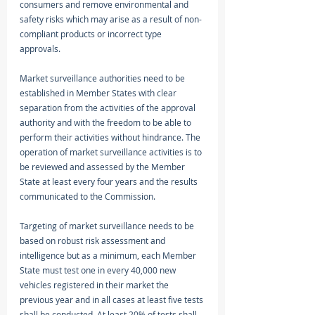
consumers and remove environmental and 
safety risks which may arise as a result of non-
compliant products or incorrect type 
approvals. 
Market surveillance authorities need to be 
established in Member States with clear 
separation from the activities of the approval 
authority and with the freedom to be able to 
perform their activities without hindrance. The 
operation of market surveillance activities is to 
be reviewed and assessed by the Member 
State at least every four years and the results 
communicated to the Commission. 
Targeting of market surveillance needs to be 
based on robust risk assessment and 
intelligence but as a minimum, each Member 
State must test one in every 40,000 new 
vehicles registered in their market the 
previous year and in all cases at least five tests 
shall be conducted. At least 20% of tests shall 