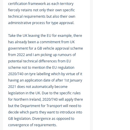
certification framework as each territory 
fiercely retains not only their own specific 
technical requirements but also their own 
administrative process for type approval. 
Take the UK leaving the EU for example, there 
has already been a commitment from UK 
government for a GB vehicle approval scheme 
from 2022 and I am picking up rumours of 
potential technical differences from EU 
scheme not to mention the EU regulation 
2020/740 on tyre labelling which by virtue of it 
having an application date of after 1st January 
2021 does not automatically become 
legislation in the UK. Due to the specific rules 
for Northern Ireland, 2020/740 will apply there 
but the Department for Transport will need to 
decide which parts they want to introduce into 
GB legislation. Divergence as opposed to 
convergence of requirements. 