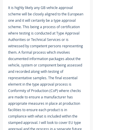
It is highly likely any GB vehicle approval 
scheme will be closely aligned to the European 
one and it will certainly be a type approval 
scheme. This being a process of certification 
where testing is conducted at Type Approval 
Authorities or Technical Services or is 
witnessed by competent persons representing 
them. A formal process which involves 
documented information packages about the 
vehicle, system or component being assessed 
and recorded along with testing of 
representative samples. The final essential 
element in the type approval process is 
Conformity of Production (CoP) where checks 
are made to ensure a manufacturer has 
appropriate measures in place at production 
facilities to ensure each product is in 
compliance with what is included within the 
stamped approval. I will look to cover EU type 
approval and the process in a separate future 