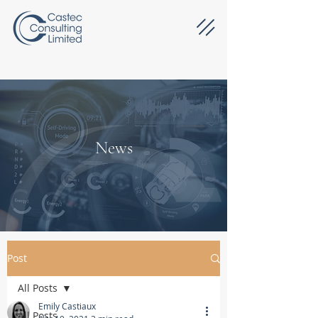
News
Post
All Posts
Emily Castiaux
All Posts