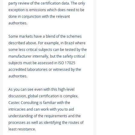
party review of the certification data. The only 
exception is emissions which does need to be 
done in conjunction with the relevant 
authorities.
Some markets have a blend of the schemes 
described above. For example, in Brazil where 
some less critical subjects can be tested by the 
manufacturer internally, but the safety critical 
subjects must be assessed in ISO 17025 
accredited laboratories or witnessed by the 
authorities. 
As you can see even with this high-level 
discussion, global certification is complex. 
Castec Consulting is familiar with the 
intricacies and can work with you to aid 
understanding of the requirements and the 
processes as well as identifying the routes of 
least resistance. 