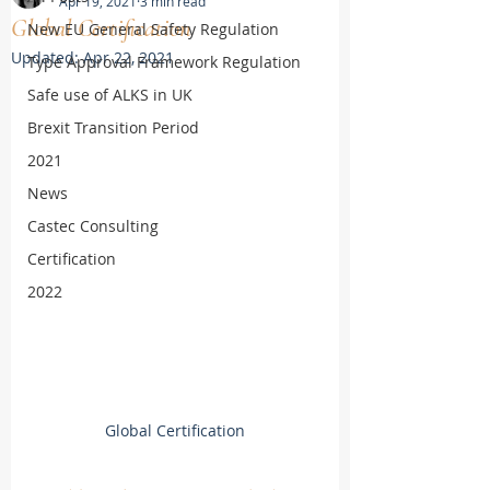
Apr 19, 2021
3 min read
Global Certification
New EU General Safety Regulation
Updated:
Apr 22, 2021
Type Approval Framework Regulation
Safe use of ALKS in UK
Brexit Transition Period
2021
News
Castec Consulting
Certification
2022
Global Certification