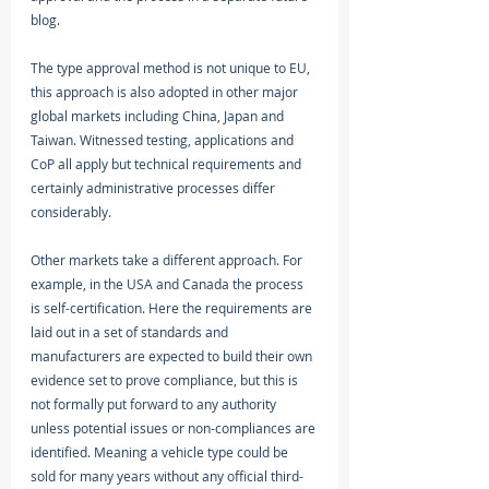
blog. 
The type approval method is not unique to EU, 
this approach is also adopted in other major 
global markets including China, Japan and 
Taiwan. Witnessed testing, applications and 
CoP all apply but technical requirements and 
certainly administrative processes differ 
considerably.
Other markets take a different approach. For 
example, in the USA and Canada the process 
is self-certification. Here the requirements are 
laid out in a set of standards and 
manufacturers are expected to build their own 
evidence set to prove compliance, but this is 
not formally put forward to any authority 
unless potential issues or non-compliances are 
identified. Meaning a vehicle type could be 
sold for many years without any official third-