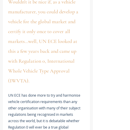
Wouldn't it be nice if, as a vehicle 
manufacturer, you could develop a 
vehicle for the global market and 
certify it only once to cover all 
markets…well, UN ECE looked at 
this a few years back and came up 
with Regulation 0, International 
Whole Vehicle Type Approval 
(IWVTA). 
UN ECE has done more to try and harmonise 
vehicle certification requirements than any 
other organisation with many of their subject 
regulations being recognised in markets 
across the world, but it is debatable whether 
Regulation 0 will ever be a true global 