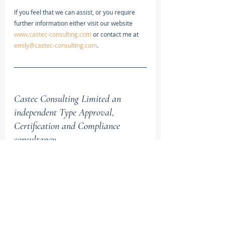
If you feel that we can assist, or you require 
further information either visit our website 
www.castec-consulting.com
 or contact me at 
emily@castec-consulting.com
.
Castec Consulting Limited an 
independent Type Approval, 
Certification and Compliance 
consultancy.
We provide specialist services, predominantly 
in the automotive sector, for companies in the 
UK and globally seeking assistance in a range 
of areas including; Vehicle Technology, 
Roadworthiness and Safety Research, Type 
Approval and Compliance, and legislative 